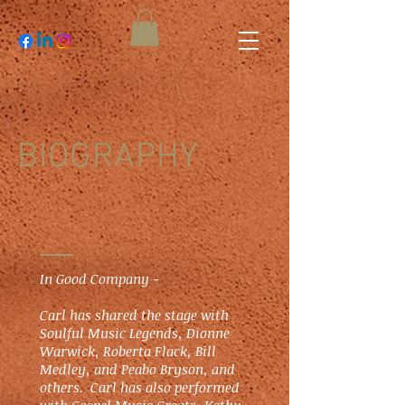
BIOGRAPHY
In Good Company -
Carl has shared the stage with
Soulful Music Legends, Dionne
Warwick, Roberta Flack, Bill
Medley, and Peabo Bryson, and
others. Carl has also performed