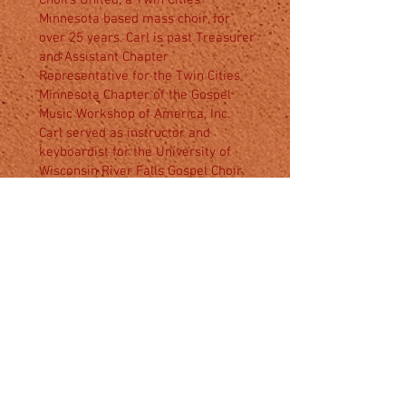
Choirs United, a Twin Cities
Minnesota based mass choir, for
over 25 years. Carl is past Treasurer
and Assistant Chapter
Representative for the Twin Cities
Minnesota Chapter of the Gospel
Music Workshop of America, Inc.
Carl served as instructor and
keyboardist for the University of
Wisconsin River Falls Gospel Choir.
He served as instructor and
keyboardist for the Saint
Paul/Minneapolis District Choir of
the African Methodist Episcopal
Churches.
Carl graduated from Louisiana Tech
University in Ruston, Louisiana with
a Bachelor of Science degree in
Business Administration Data
Processing. With this degree, Carl
worked for many years as an