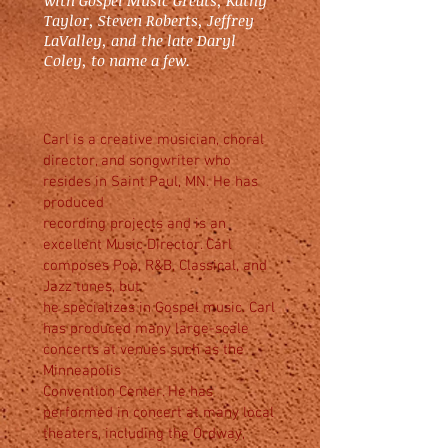
with Gospel Music Greats, Kathy
Taylor, Steven Roberts, Jeffrey
LaValley, and the late Daryl
Coley, to name a few.
Carl is a creative musician, choral
director, and songwriter who
resides in Saint Paul, MN. He has
produced
recording projects and is an
excellent Music Director. Carl
composes Pop, R&B, Classical, and
Jazz tunes, but
he specializes in Gospel music. Carl
has produced many large-scale
concerts at venues such as the
Minneapolis
Convention Center. He has
performed in concert at many local
theaters, including the Ordway,