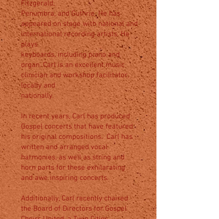
Fitzgerald,
Penumbra, and Guthrie. He has
appeared on stage with national and
international recording artists. He
plays
keyboards, including piano and
organ. Carl is an excellent music
clinician and workshop facilitator,
locally and
nationally.
In recent years, Carl has produced
Gospel concerts that have featured
his original compositions. Carl has
written and arranged vocal
harmonies, as well as string and
horn parts for these exhilarating
and awe inspiring concerts.
Additionally, Carl recently chaired
the Board of Directors for Gospel